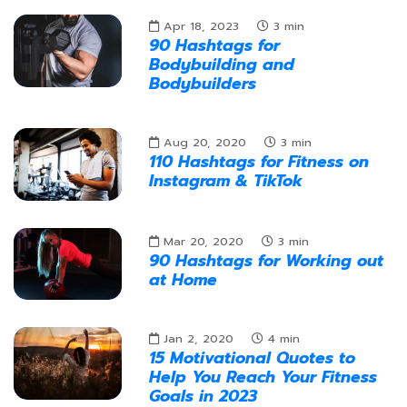
Apr 18, 2023
3
min
90 Hashtags for
Bodybuilding and
Bodybuilders
Aug 20, 2020
3
min
110 Hashtags for Fitness on
Instagram & TikTok
Mar 20, 2020
3
min
90 Hashtags for Working out
at Home
Jan 2, 2020
4
min
15 Motivational Quotes to
Help You Reach Your Fitness
Goals in 2023