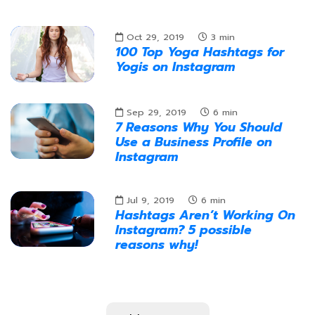
Oct 29, 2019
3
min
100 Top Yoga Hashtags for
Yogis on Instagram
Sep 29, 2019
6
min
7 Reasons Why You Should
Use a Business Profile on
Instagram
Jul 9, 2019
6
min
Hashtags Aren’t Working On
Instagram? 5 possible
reasons why!