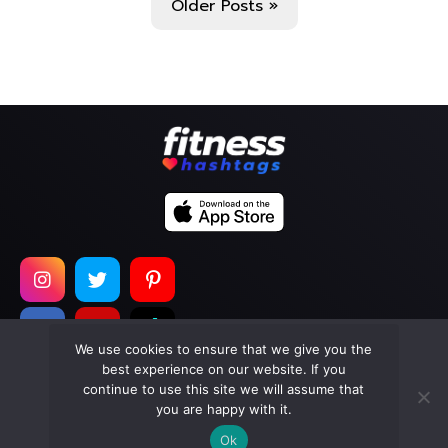
Older Posts »
We use cookies to ensure that we give you the
best experience on our website. If you
continue to use this site we will assume that
Copyright © 2026
Too Much Wasabi, LLC
. All Rights
you are happy with it.
Reserved.
Ok
Terms of Service
|
Privacy Policy