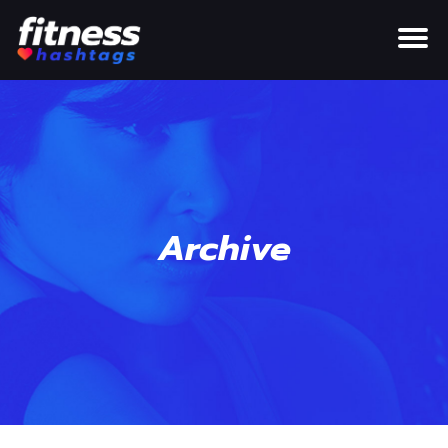
Archive