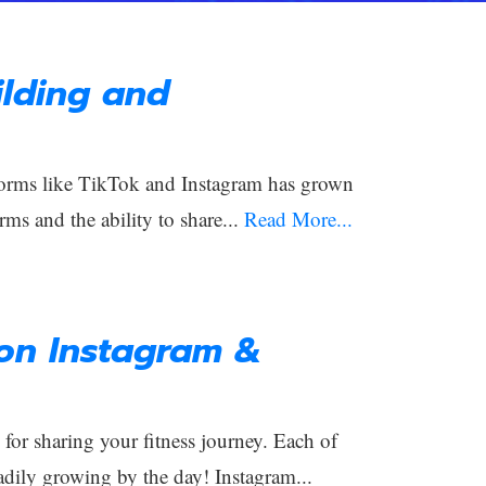
lding and
orms like TikTok and Instagram has grown
rms and the ability to share...
Read More...
 on Instagram &
or sharing your fitness journey. Each of
adily growing by the day! Instagram...