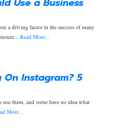
ld Use a Business
een a driving factor in the success of many
amount...
Read More...
g On Instagram? 5
e use them, and some have no idea what
ad More...