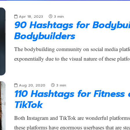
Apr 18, 2023
3
min
90 Hashtags for Bodybui
Bodybuilders
The bodybuilding community on social media platf
exponentially due to the visual nature of these platfo
Aug 20, 2020
3
min
110 Hashtags for Fitness
TikTok
Both Instagram and TikTok are wonderful platforms f
these platforms have enormous userbases that are ste