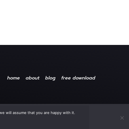
home
about
blog
free download
we will assume that you are happy with it.
ved.