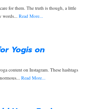
e for them. The truth is though, a little
w words...
Read More...
or Yogis on
 yoga content on Instagram. These hashtags
enormous...
Read More...