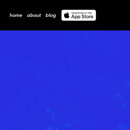
home
about
blog