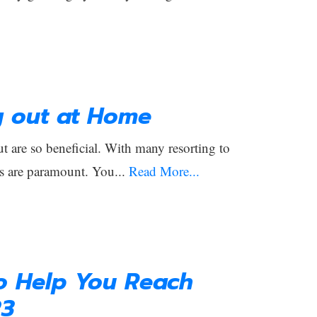
g out at Home
 are so beneficial. With many resorting to
s are paramount. You...
Read More...
to Help You Reach
23