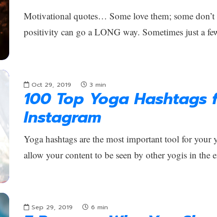
Motivational quotes… Some love them; some don’t car
positivity can go a LONG way. Sometimes just a fe
Oct 29, 2019
3
min
100 Top Yoga Hashtags f
Instagram
Yoga hashtags are the most important tool for your
allow your content to be seen by other yogis in the 
Sep 29, 2019
6
min