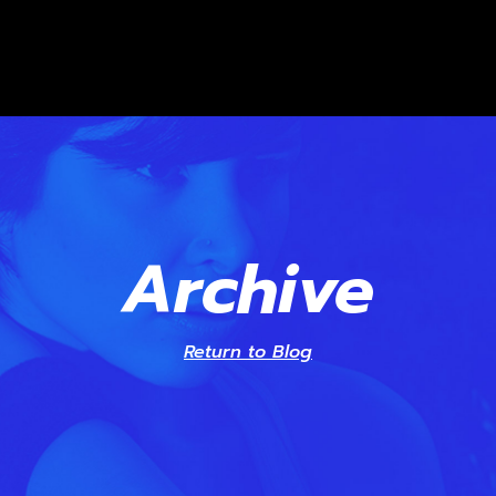
Archive
Return to Blog