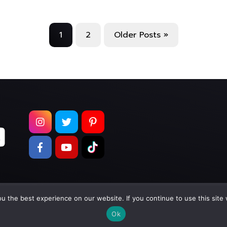
1
2
Older Posts »
 the best experience on our website. If you continue to use this site 
pyright © 2026
Too Much Wasabi, LLC
. All Rights Reser
Ok
Terms of Service
|
Privacy Policy