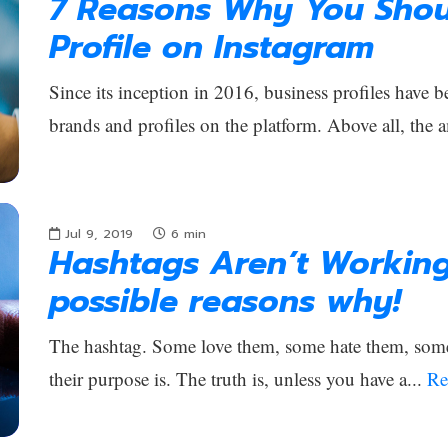
7 Reasons Why You Shou
Profile on Instagram
Since its inception in 2016, business profiles have b
brands and profiles on the platform. Above all, the 
Jul 9, 2019
6
min
Hashtags Aren’t Workin
possible reasons why!
The hashtag. Some love them, some hate them, som
their purpose is. The truth is, unless you have a...
Re