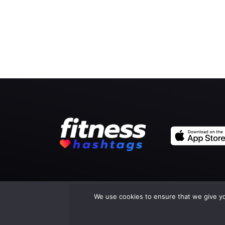
We use cookies to ensure that we give you
Co