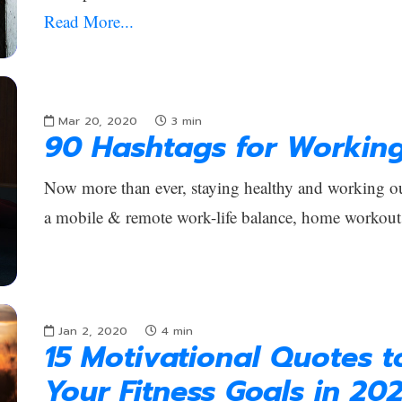
Read More...
Mar 20, 2020
3
min
90 Hashtags for Workin
Now more than ever, staying healthy and working out
a mobile & remote work-life balance, home workout
Jan 2, 2020
4
min
15 Motivational Quotes 
Your Fitness Goals in 20