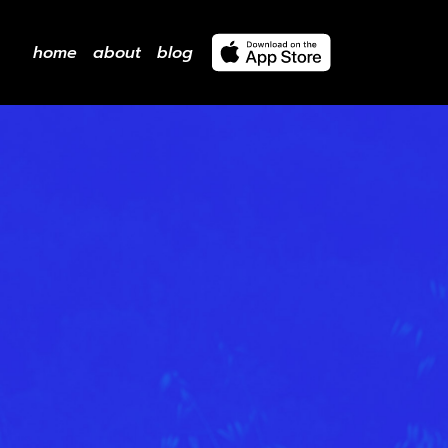
home
about
blog