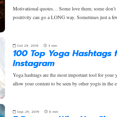
Motivational quotes… Some love them; some don’t car
positivity can go a LONG way. Sometimes just a fe
Oct 29, 2019
3
min
100 Top Yoga Hashtags f
Instagram
Yoga hashtags are the most important tool for your
allow your content to be seen by other yogis in the 
Sep 29, 2019
6
min