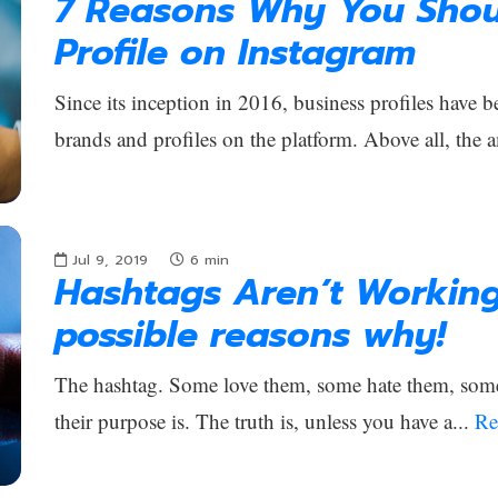
7 Reasons Why You Shou
Profile on Instagram
Since its inception in 2016, business profiles have b
brands and profiles on the platform. Above all, the 
Jul 9, 2019
6
min
Hashtags Aren’t Workin
possible reasons why!
The hashtag. Some love them, some hate them, som
their purpose is. The truth is, unless you have a...
Re