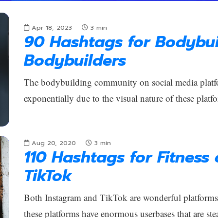
Apr 18, 2023
3
min
90 Hashtags for Bodybui
Bodybuilders
The bodybuilding community on social media platf
exponentially due to the visual nature of these platfo
Aug 20, 2020
3
min
110 Hashtags for Fitness
TikTok
Both Instagram and TikTok are wonderful platforms f
these platforms have enormous userbases that are ste