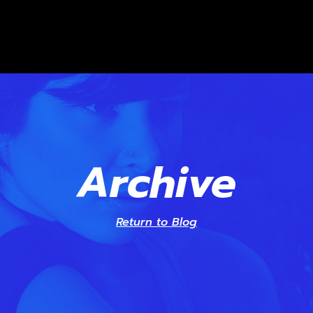
Archive
Return to Blog