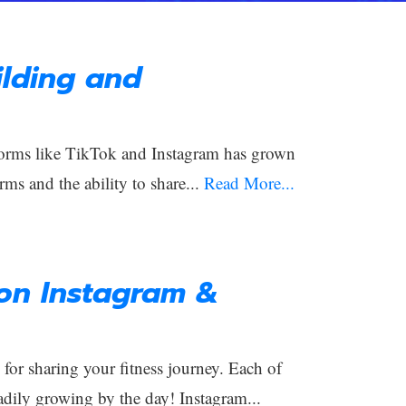
lding and
orms like TikTok and Instagram has grown
rms and the ability to share...
Read More...
 on Instagram &
or sharing your fitness journey. Each of
adily growing by the day! Instagram...