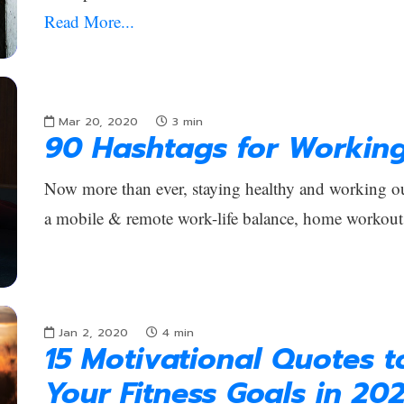
Read More...
Mar 20, 2020
3
min
90 Hashtags for Workin
Now more than ever, staying healthy and working out
a mobile & remote work-life balance, home workout
Jan 2, 2020
4
min
15 Motivational Quotes 
Your Fitness Goals in 20