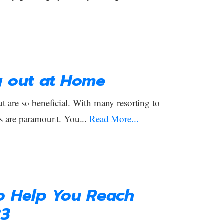
g out at Home
 are so beneficial. With many resorting to
s are paramount. You...
Read More...
to Help You Reach
23