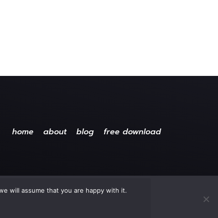
home
about
blog
free download
we will assume that you are happy with it.
ved.