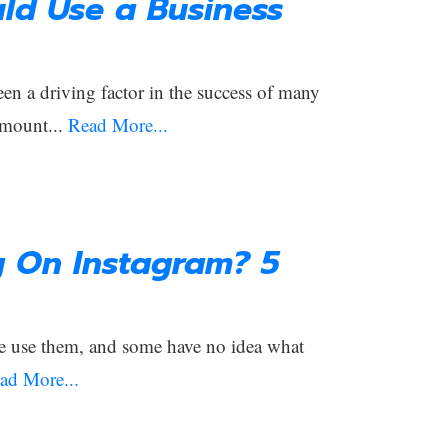
ld Use a Business
een a driving factor in the success of many
amount...
Read More...
g On Instagram? 5
e use them, and some have no idea what
ad More...