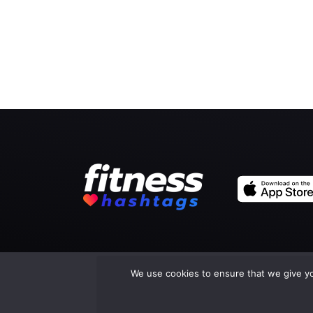
We use cookies to ensure that we give you
Co