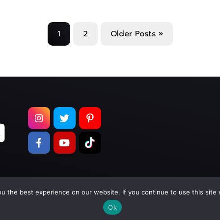
1
2
Older Posts »
 the best experience on our website. If you continue to use this site 
pyright © 2026
Too Much Wasabi, LLC
. All Rights Reser
Ok
Terms of Service
|
Privacy Policy