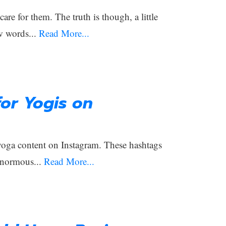
e for them. The truth is though, a little
w words...
Read More...
or Yogis on
 yoga content on Instagram. These hashtags
enormous...
Read More...