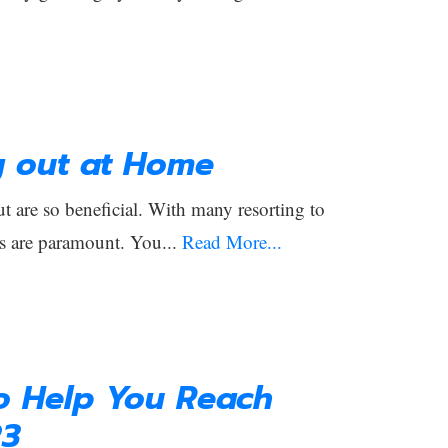
g out at Home
 are so beneficial. With many resorting to
s are paramount. You...
Read More...
to Help You Reach
23