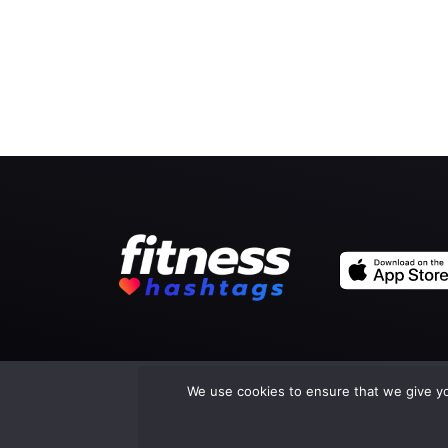
We use cookies to ensure that we give you
Co