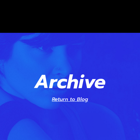
Archive
Return to Blog