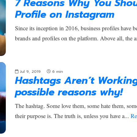
7 Reasons Why You Shou
Profile on Instagram
Since its inception in 2016, business profiles have b
brands and profiles on the platform. Above all, the 
Jul 9, 2019
6
min
Hashtags Aren’t Workin
possible reasons why!
The hashtag. Some love them, some hate them, som
their purpose is. The truth is, unless you have a...
Re