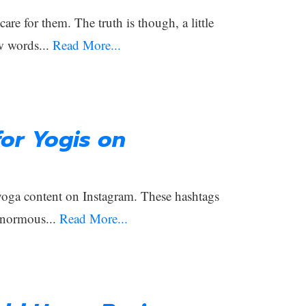
e for them. The truth is though, a little
w words...
Read More...
or Yogis on
 yoga content on Instagram. These hashtags
enormous...
Read More...