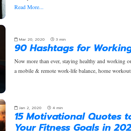
Read More...
Mar 20, 2020
3
min
90 Hashtags for Workin
Now more than ever, staying healthy and working out
a mobile & remote work-life balance, home workout
Jan 2, 2020
4
min
15 Motivational Quotes 
Your Fitness Goals in 20