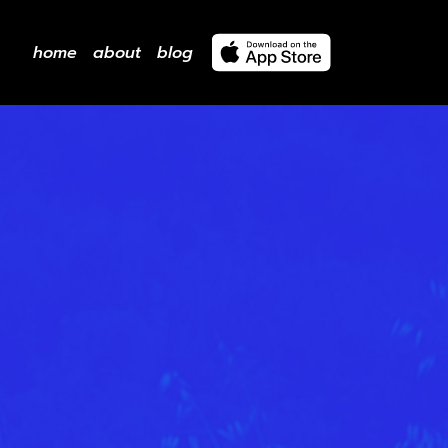
home
about
blog