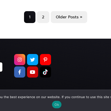
1
2
Older Posts »
 the best experience on our website. If you continue to use this site 
pyright © 2026
Too Much Wasabi, LLC
. All Rights Reser
Ok
Terms of Service
|
Privacy Policy