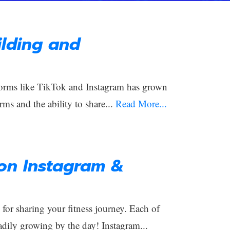
lding and
orms like TikTok and Instagram has grown
rms and the ability to share...
Read More...
 on Instagram &
or sharing your fitness journey. Each of
adily growing by the day! Instagram...