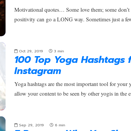
Motivational quotes… Some love them; some don’t car
positivity can go a LONG way. Sometimes just a fe
Oct 29, 2019
3
min
100 Top Yoga Hashtags f
Instagram
Yoga hashtags are the most important tool for your
allow your content to be seen by other yogis in the 
Sep 29, 2019
6
min