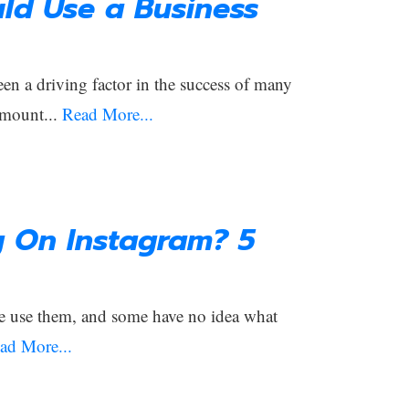
ld Use a Business
een a driving factor in the success of many
amount...
Read More...
g On Instagram? 5
e use them, and some have no idea what
ad More...