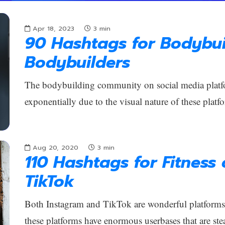
Apr 18, 2023
3
min
90 Hashtags for Bodybui
Bodybuilders
The bodybuilding community on social media platf
exponentially due to the visual nature of these platfo
Aug 20, 2020
3
min
110 Hashtags for Fitness
TikTok
Both Instagram and TikTok are wonderful platforms f
these platforms have enormous userbases that are ste