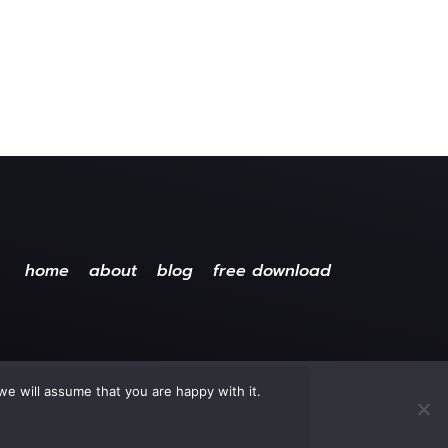
home
about
blog
free download
we will assume that you are happy with it.
ved.