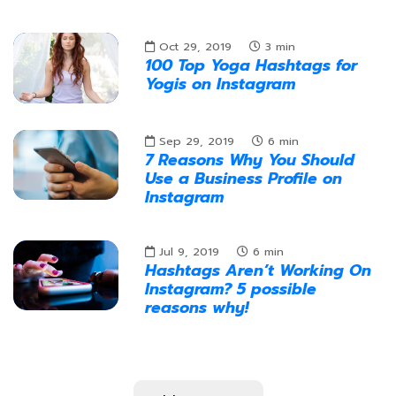
Oct 29, 2019
3
min
100 Top Yoga Hashtags for
Yogis on Instagram
Sep 29, 2019
6
min
7 Reasons Why You Should
Use a Business Profile on
Instagram
Jul 9, 2019
6
min
Hashtags Aren’t Working On
Instagram? 5 possible
reasons why!