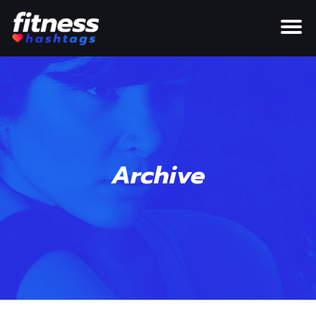
Archive