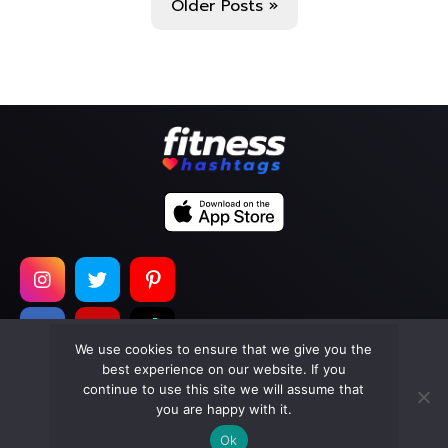
Older Posts »
We use cookies to ensure that we give you the
best experience on our website. If you
continue to use this site we will assume that
Copyright © 2026
Too Much Wasabi, LLC
. All Rights
you are happy with it.
Reserved.
Ok
Terms of Service
|
Privacy Policy