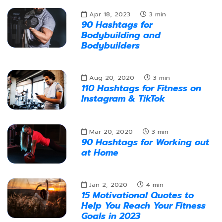
Apr 18, 2023
3
min
90 Hashtags for
Bodybuilding and
Bodybuilders
Aug 20, 2020
3
min
110 Hashtags for Fitness on
Instagram & TikTok
Mar 20, 2020
3
min
90 Hashtags for Working out
at Home
Jan 2, 2020
4
min
15 Motivational Quotes to
Help You Reach Your Fitness
Goals in 2023