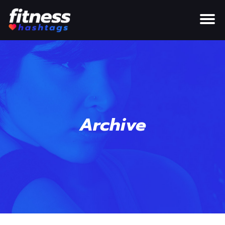
Archive