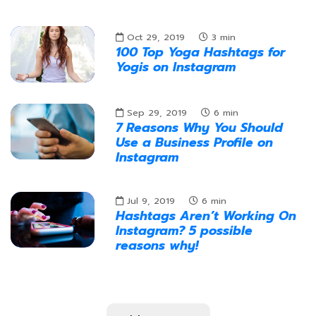
Oct 29, 2019
3
min
100 Top Yoga Hashtags for
Yogis on Instagram
Sep 29, 2019
6
min
7 Reasons Why You Should
Use a Business Profile on
Instagram
Jul 9, 2019
6
min
Hashtags Aren’t Working On
Instagram? 5 possible
reasons why!