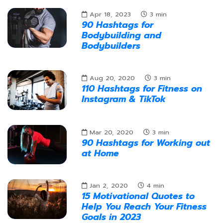
Apr 18, 2023
3
min
90 Hashtags for
Bodybuilding and
Bodybuilders
Aug 20, 2020
3
min
110 Hashtags for Fitness on
Instagram & TikTok
Mar 20, 2020
3
min
90 Hashtags for Working out
at Home
Jan 2, 2020
4
min
15 Motivational Quotes to
Help You Reach Your Fitness
Goals in 2023