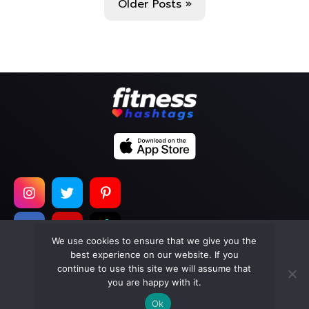
Older Posts »
We use cookies to ensure that we give you the
best experience on our website. If you
continue to use this site we will assume that
Copyright © 2026
Too Much Wasabi, LLC
. All Rights
you are happy with it.
Reserved.
Ok
Terms of Service
|
Privacy Policy